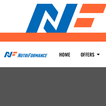
HOME
OFFERS