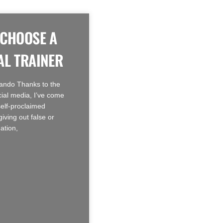
 CHOOSE A
L TRAINER
ando Thanks to the
cial media, I’ve come
self-proclaimed
giving out false or
ation,