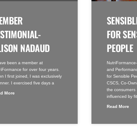
EMBER
SENSIBL
ESTIMONIAL-
FOR SEN
LISON NADAUD
PEOPLE
have been a member at
NutriFormance-
riFormance for over four years.
and Performanc
 I first joined, I was exclusively
for Sensible Pe
nner. I exercised five days a
CSCS, Co-Owne
the consumers 
d More
influenced by fi
Read More