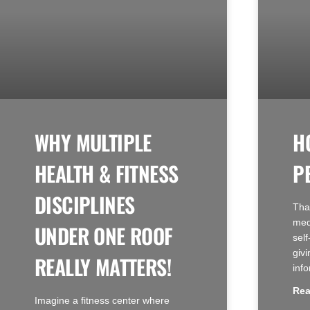
WHY MULTIPLE
H
HEALTH & FITNESS
P
DISCIPLINES
Tha
med
UNDER ONE ROOF
sel
givi
REALLY MATTERS!
inf
Rea
Imagine a fitness center where