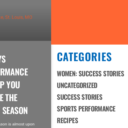
CATEGORIES
YS
ORMANCE
WOMEN: SUCCESS STORIES
P YOU
UNCATEGORIZED
E THE
SUCCESS STORIES
 SEASON
SPORTS PERFORMANCE
RECIPES
ason is almost upon