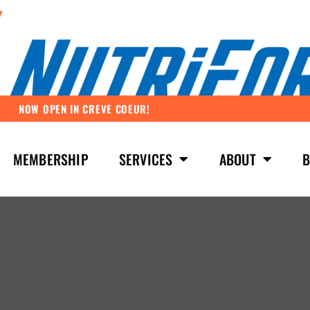
NOW OPEN IN CREVE COEUR!
MEMBERSHIP
SERVICES
ABOUT
B