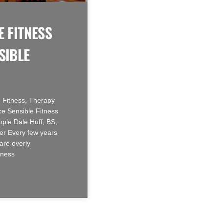
E FITNESS
SIBLE
 Fitness, Therapy
e Sensible Fitness
ople Dale Huff, BS,
r Every few years
are overly
tness