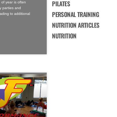
PILATES
 of year is often
 parties and
PERSONAL TRAINING
ading to additional
NUTRITION ARTICLES
NUTRITION