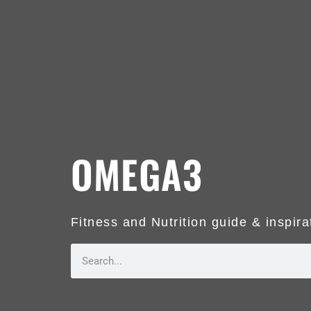
OMEGA3
Fitness and Nutrition guide & inspira