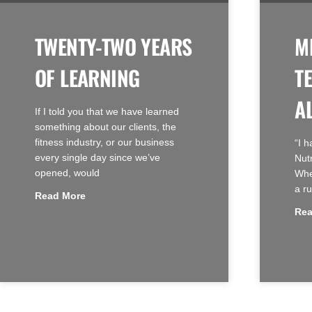
TWENTY-TWO YEARS
M
OF LEARNING
T
A
If I told you that we have learned
something about our clients, the
fitness industry, or our business
“I 
every single day since we’ve
Nut
opened, would
When
a ru
Read More
Rea