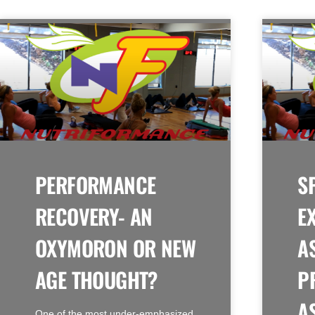
PERFORMANCE
S
RECOVERY- AN
E
OXYMORON OR NEW
A
AGE THOUGHT?
P
A
One of the most under-emphasized