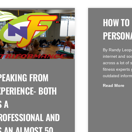
HOW TO
PERSONA
By Randy Leop
internet and so
across a lot of 
fitness experts 
PEAKING FROM
outdated inform
Read More
XPERIENCE- BOTH
S A
ROFESSIONAL AND
S AN ALMOST 50