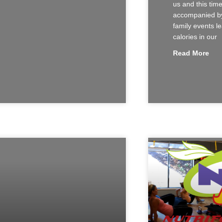
us and this time
accompanied by
family events le
calories in our
Read More