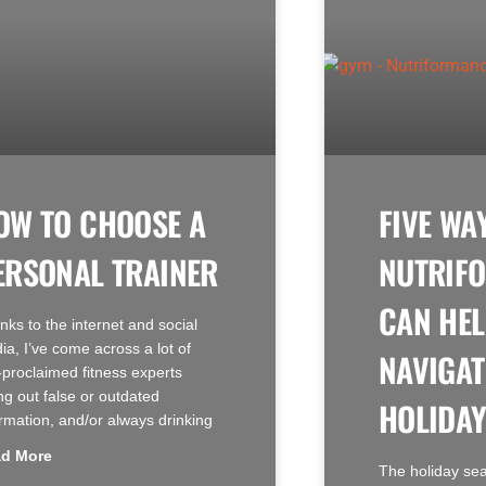
OW TO CHOOSE A
FIVE WA
ERSONAL TRAINER
NUTRIF
CAN HEL
nks to the internet and social
ia, I’ve come across a lot of
NAVIGAT
f-proclaimed fitness experts
ng out false or outdated
HOLIDAY
ormation, and/or always drinking
d More
The holiday se