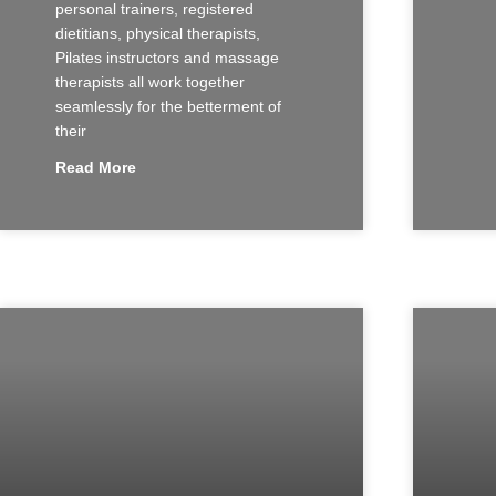
personal trainers, registered
dietitians, physical therapists,
Pilates instructors and massage
therapists all work together
seamlessly for the betterment of
their
Read More