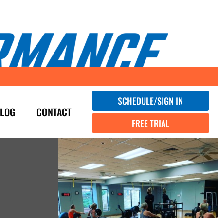
SCHEDULE/SIGN IN
LOG
CONTACT
FREE TRIAL