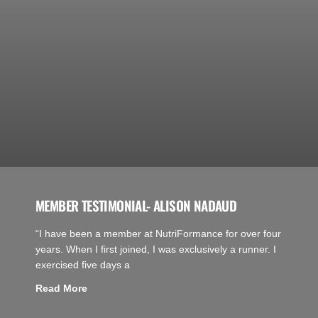
MEMBER TESTIMONIAL- ALISON NADAUD
“I have been a member at NutriFormance for over four
years. When I first joined, I was exclusively a runner. I
exercised five days a
Read More