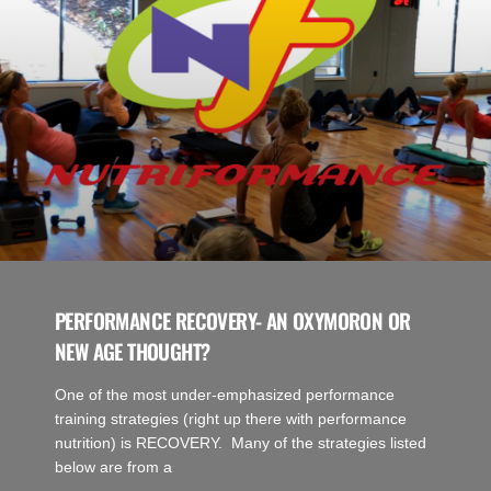
PERFORMANCE RECOVERY- AN OXYMORON OR
NEW AGE THOUGHT?
One of the most under-emphasized performance
training strategies (right up there with performance
nutrition) is RECOVERY. Many of the strategies listed
below are from a