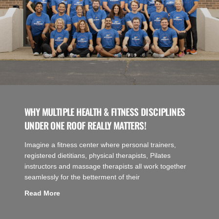
WHY MULTIPLE HEALTH & FITNESS DISCIPLINES
UNDER ONE ROOF REALLY MATTERS!
Imagine a fitness center where personal trainers,
registered dietitians, physical therapists, Pilates
instructors and massage therapists all work together
seamlessly for the betterment of their
Read More