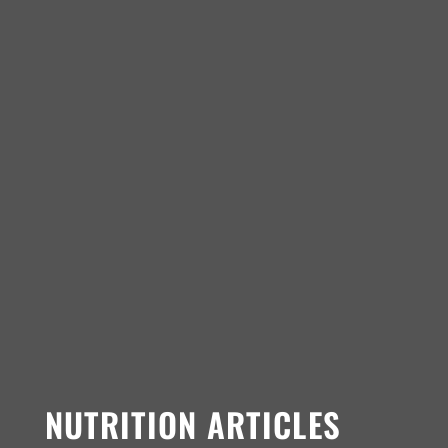
NUTRITION ARTICLES