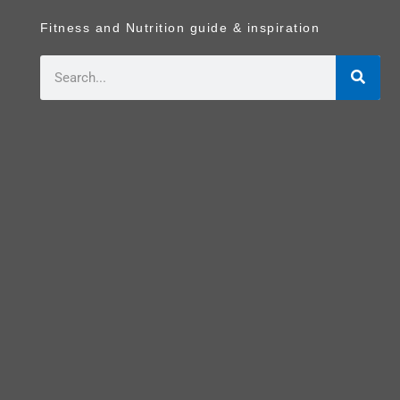
Fitness and Nutrition guide & inspiration