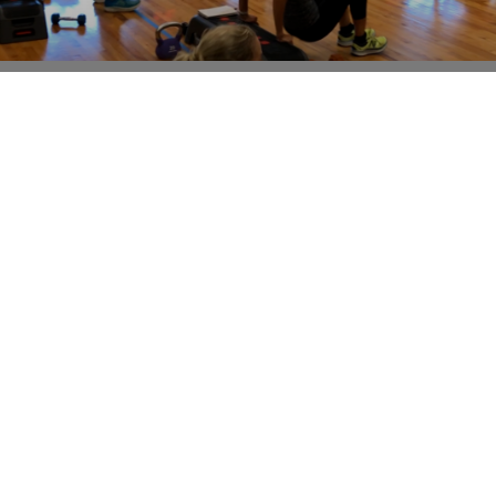
SPEAKING FROM EXPERIENCE- BOTH AS A
PROFESSIONAL AND AS AN ALMOST 50 YEAR
OLD!
This isn’t going to be my most popular post, but I feel
the need to write it. The fitness industry has gone a
little haywire
Read More