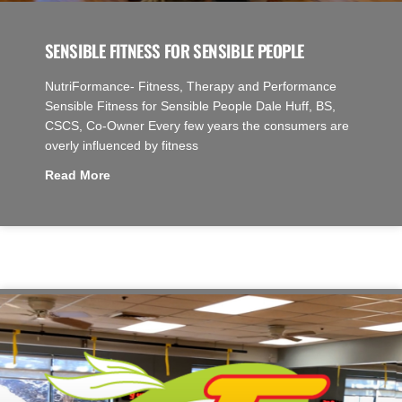
SENSIBLE FITNESS FOR SENSIBLE PEOPLE
NutriFormance- Fitness, Therapy and Performance
Sensible Fitness for Sensible People Dale Huff, BS,
CSCS, Co-Owner Every few years the consumers are
overly influenced by fitness
Read More