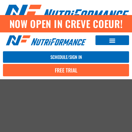
NOW OPEN IN CREVE COEUR!
SCHEDULE/SIGN IN
FREE TRIAL