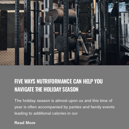
FIVE WAYS NUTRIFORMANCE CAN HELP YOU
NAVIGATE THE HOLIDAY SEASON
The holiday season is almost upon us and this time of
year is often accompanied by parties and family events
leading to additional calories in our
Read More