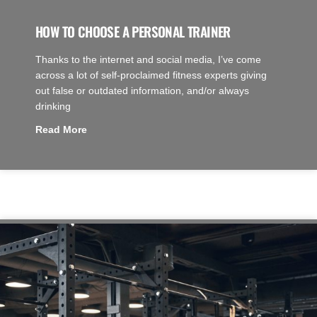
HOW TO CHOOSE A PERSONAL TRAINER
Thanks to the internet and social media, I’ve come
across a lot of self-proclaimed fitness experts giving
out false or outdated information, and/or always
drinking
Read More