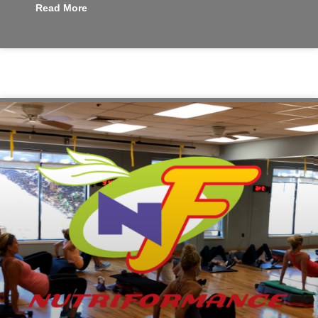
Read More