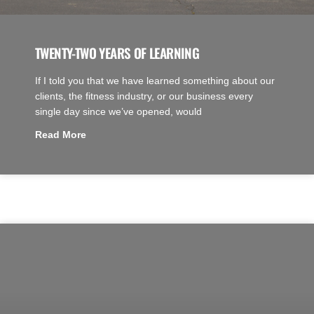
TWENTY-TWO YEARS OF LEARNING
If I told you that we have learned something about our
clients, the fitness industry, or our business every
single day since we’ve opened, would
Read More