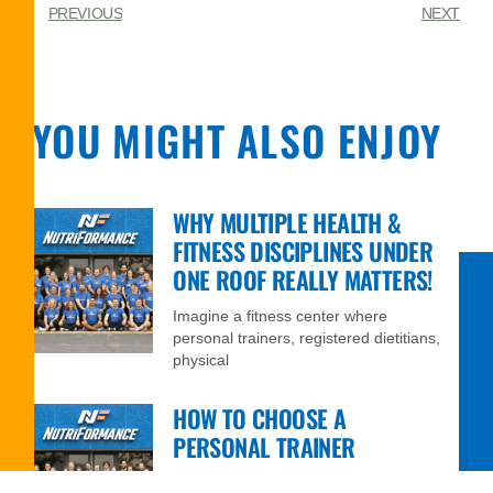
PREVIOUS
NEXT
YOU MIGHT ALSO ENJOY
WHY MULTIPLE HEALTH &
FITNESS DISCIPLINES UNDER
ONE ROOF REALLY MATTERS!
Imagine a fitness center where
personal trainers, registered dietitians,
physical
HOW TO CHOOSE A
PERSONAL TRAINER
Thanks to the internet and social