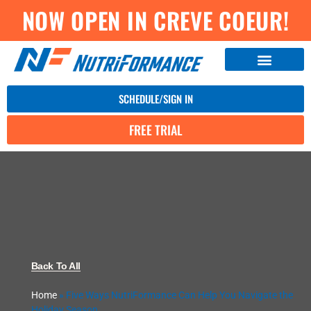
NOW OPEN IN CREVE COEUR!
SCHEDULE/SIGN IN
FREE TRIAL
Back To All
Home
»
Five Ways NutriFormance Can Help You Navigate the
Holiday Season