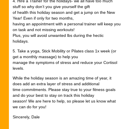
4. Hire a Trainer for the holidays- we all have too much
stuff so why don’t you give yourself the gift
of health this holiday season and get a jump on the New
Year! Even if only for two months,
having an appointment with a personal trainer will keep you
on task and not missing workouts!
Plus, you will avoid unwanted lbs during the hectic
holidays.
5. Take a yoga, Stick Mobility or Pilates class 1x week (or
get a monthly massage) to help you
manage the symptoms of stress and reduce your Cortisol
levels.
While the holiday season is an amazing time of year, it
does add an extra layer of stress and additional
time commitments. Please stay true to your fitness goals
and do your best to stay on track this holiday
season! We are here to help, so please let us know what
we can do for you!
Sincerely, Dale