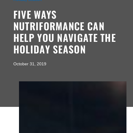
FIVE WAYS
NUTRIFORMANCE CAN
HELP YOU NAVIGATE THE
HOLIDAY SEASON
October 31, 2019