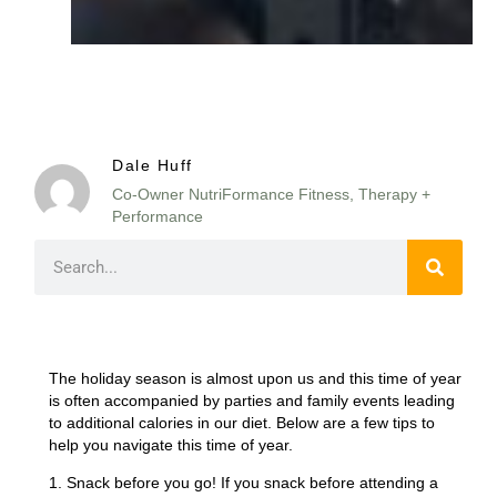
Dale Huff
Co-Owner NutriFormance Fitness, Therapy +
Performance
The holiday season is almost upon us and this time of year
is often accompanied by parties and family events leading
to additional calories in our diet. Below are a few tips to
help you navigate this time of year.
1. Snack before you go! If you snack before attending a