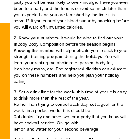
party you will be less likely to over- indulge. Have you ever
been to a party and the food is served so much later than
you expected and you are famished by the time it is
served? If you control your blood sugar by snacking before
you will ward off unwanted calories.
2. Know your numbers- it would be wise to find our your
InBody Body Composition before the season begins.
Knowing this number will help motivate you to stick to your
strength training program during the holidays. You will
learn your resting metabolic rate, percent body fat,
lean body mass, etc. The registered dietitian can educate
you on these numbers and help you plan your holiday
eating.
3. Set a drink limit for the week- this time of year it is easy
to drink more than the rest of the year.
Rather than trying to control each day, set a goal for the
week- in a perfect world, this should be
0-4 drinks. Try and save two for a party that you know will
have cocktail service. Or- go with
lemon and water for your second beverage.