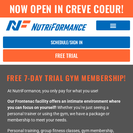
NOW OPEN IN CREVE COEUR!
SCHEDULE/SIGN IN
FREE TRIAL
FREE 7-DAY TRIAL GYM MEMBERSHIP!
At NutriFormance, you only pay for what you use!
Our Frontenac facility offers an intimate environment where
you can focus on yourself!
Whether you’re just seeing a
personal trainer or using the gym, we have a package or
membership to meet your needs.
Personal training, group fitness classes, gym membership,