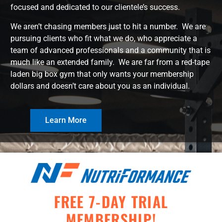
focused and dedicated to our clientele’s success.
We aren’t chasing members just to hit a number. We are
pursuing clients who fit what we do, who appreciate a
team of advanced professionals and a community that is
much like an extended family. We are far from a red-tape
laden big box gym that only wants your membership
dollars and doesn’t care about you as an individual.
Learn More
FREE 7-DAY TRIAL
MEMBERSHIP!