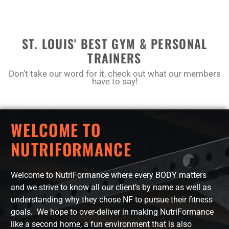
ST. LOUIS' BEST GYM & PERSONAL
TRAINERS
Don’t take our word for it, check out what our members
have to say!
WELCOME TO
NUTRIFORMANCE
Welcome to NutriFormance where every BODY matters
and we strive to know all our client’s by name as well as
understanding why they chose NF to pursue their fitness
goals. We hope to over-deliver in making NutriFormance
like a second home, a fun environment that is also