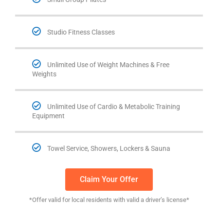
Studio Fitness Classes
Unlimited Use of Weight Machines & Free
Weights
Unlimited Use of Cardio & Metabolic Training
Equipment
Towel Service, Showers, Lockers & Sauna
Claim Your Offer
*Offer valid for local residents with valid a driver’s license*