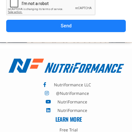
Send
Nutriformance LLC
@Nutriformance
NutriFormance
NutriFormance
LEARN MORE
Free Trial