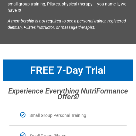
small group training, Pilates, physical therapy – you name it, we
have it!
A membership is not required to see a personal trainer, registered
dietitian, Pilates instructor, or massage therapist.
FREE 7-Day Trial
Experience Everything NutriFormance
Offers!
Small Group Personal Training
Small Group Pilates