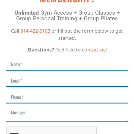
Unlimited
Gym Access + Group Classes +
Group Personal Training + Group Pilates
Call
314-432-6103
or fill out the form below to get
started.
Questions?
Feel free to
contact us
!