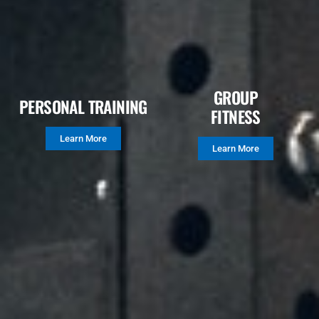
GROUP
PERSONAL TRAINING
FITNESS
Learn More
Learn More