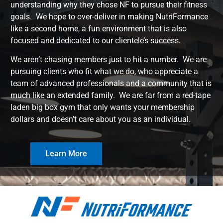
understanding why they chose NF to pursue their fitness
goals. We hope to over-deliver in making NutriFormance
like a second home, a fun environment that is also
focused and dedicated to our clientele’s success.
We aren’t chasing members just to hit a number. We are
pursuing clients who fit what we do, who appreciate a
team of advanced professionals and a community that is
much like an extended family. We are far from a red-tape
laden big box gym that only wants your membership
dollars and doesn’t care about you as an individual.
Learn More