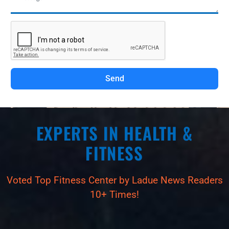
Send
EXPERTS IN HEALTH &
FITNESS
Voted Top Fitness Center by Ladue News Readers
10+ Times!