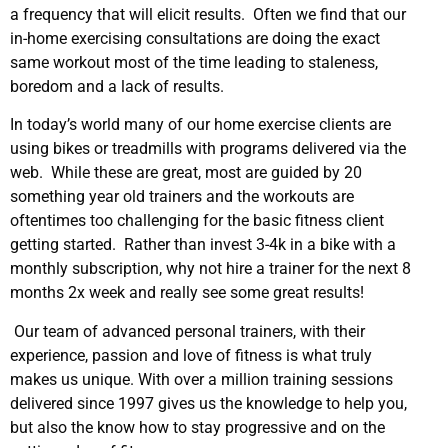
a frequency that will elicit results. Often we find that our
in-home exercising consultations are doing the exact
same workout most of the time leading to staleness,
boredom and a lack of results.
In today’s world many of our home exercise clients are
using bikes or treadmills with programs delivered via the
web. While these are great, most are guided by 20
something year old trainers and the workouts are
oftentimes too challenging for the basic fitness client
getting started. Rather than invest 3-4k in a bike with a
monthly subscription, why not hire a trainer for the next 8
months 2x week and really see some great results!
Our team of advanced personal trainers, with their
experience, passion and love of fitness is what truly
makes us unique. With over a million training sessions
delivered since 1997 gives us the knowledge to help you,
but also the know how to stay progressive and on the