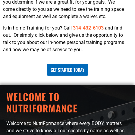
you determine if we are a great fit for your goals. We
come directly to you as we need to see the training space
and equipment as well as complete a waiver, etc.
Is In-home Training for you? Call
314-432-6103
and find
out. Or simply click below and give us the opportunity to
talk to you about our in-home personal training programs
and how we may be of service to you.
GET STARTED TODAY
WELCOME TO
NUTRIFORMANCE
Welcome to NutriFormance where every BODY matters
and we strive to know all our client’s by name as well as