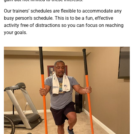
Our trainers’ schedules are flexible to accommodate any
busy person’s schedule. This is to be a fun, effective
activity free of distractions so you can focus on reaching
your goals.