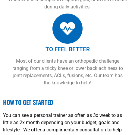
during daily activities.
TO FEEL BETTER
Most of our clients have an orthopedic challenge
ranging from a tricky knee or lower back achiness to
joint replacements, ACLs, fusions, etc. Our team has
the knowledge to help!
HOW TO GET STARTED
You can see a personal trainer as often as 3x week to as
little as 2x month depending on your budget, goals and
lifestyle. We offer a complimentary consultation to help