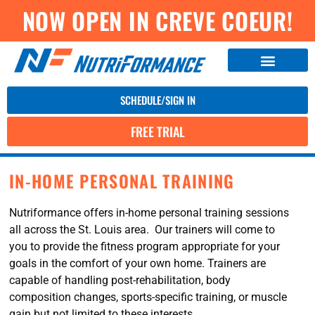
NOW OPEN IN CREVE COEUR!
SCHEDULE/SIGN IN
FREE TRIAL
IN-HOME PERSONAL TRAINING
Nutriformance offers in-home personal training sessions
all across the St. Louis area. Our trainers will come to
you to provide the fitness program appropriate for your
goals in the comfort of your own home. Trainers are
capable of handling post-rehabilitation, body
composition changes, sports-specific training, or muscle
gain but not limited to these interests.