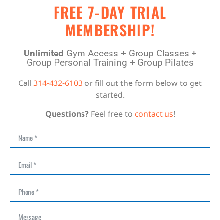
FREE 7-DAY TRIAL
MEMBERSHIP!
Unlimited
Gym Access + Group Classes +
Group Personal Training + Group Pilates
Call
314-432-6103
or fill out the form below to get
started.
Questions?
Feel free to
contact us
!