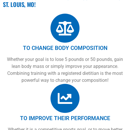
ST. LOUIS, MO!
TO CHANGE BODY COMPOSITION
Whether your goal is to lose 5 pounds or 50 pounds, gain
lean body mass or simply improve your appearance.
Combining training with a registered dietitian is the most
powerful way to change your composition!
TO IMPROVE THEIR PERFORMANCE
Whether it is a competitive sports goal, or to move better