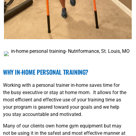
WHY IN-HOME PERSONAL TRAINING?
Working with a personal trainer in-home saves time for
the busy executive or stay at home mom. It allows for the
most efficient and effective use of your training time as
your program is geared toward your goals and we help
you stay accountable and motivated.
Many of our clients own home gym equipment but may
not be using it in the safest and most effective manner at