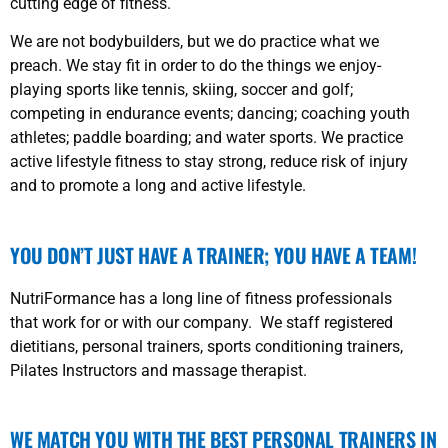
cutting edge of fitness.
We are not bodybuilders, but we do practice what we
preach. We stay fit in order to do the things we enjoy-
playing sports like tennis, skiing, soccer and golf;
competing in endurance events; dancing; coaching youth
athletes; paddle boarding; and water sports. We practice
active lifestyle fitness to stay strong, reduce risk of injury
and to promote a long and active lifestyle.
YOU DON’T JUST HAVE A TRAINER; YOU HAVE A TEAM!
NutriFormance has a long line of fitness professionals
that work for or with our company. We staff registered
dietitians, personal trainers, sports conditioning trainers,
Pilates Instructors and massage therapist.
WE MATCH YOU WITH THE BEST PERSONAL TRAINERS IN