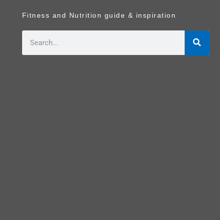
Fitness and Nutrition guide & inspiration