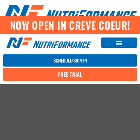
NOW OPEN IN CREVE COEUR!
SCHEDULE/SIGN IN
FREE TRIAL