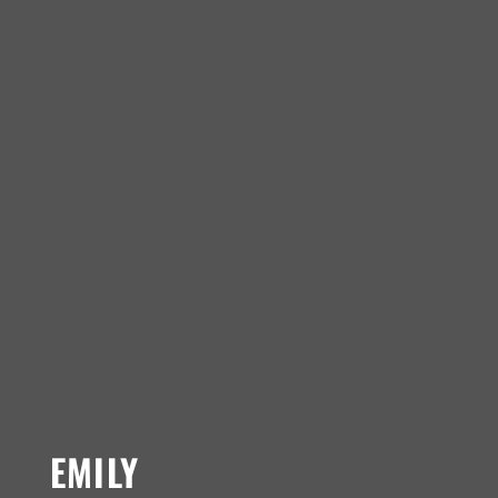
EMILY