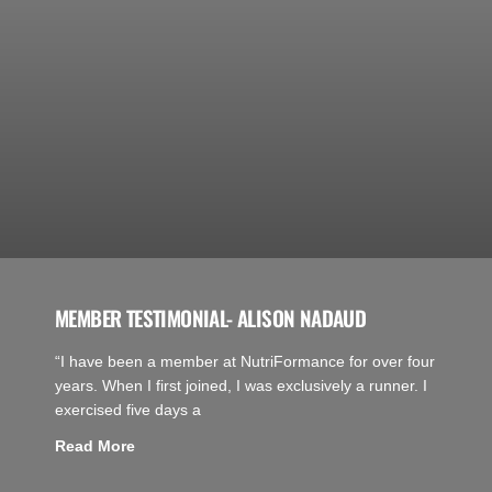
MEMBER TESTIMONIAL- ALISON NADAUD
“I have been a member at NutriFormance for over four
years. When I first joined, I was exclusively a runner. I
exercised five days a
Read More