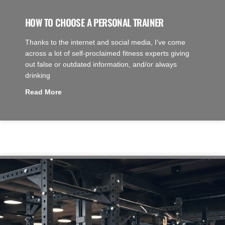
HOW TO CHOOSE A PERSONAL TRAINER
Thanks to the internet and social media, I’ve come
across a lot of self-proclaimed fitness experts giving
out false or outdated information, and/or always
drinking
Read More