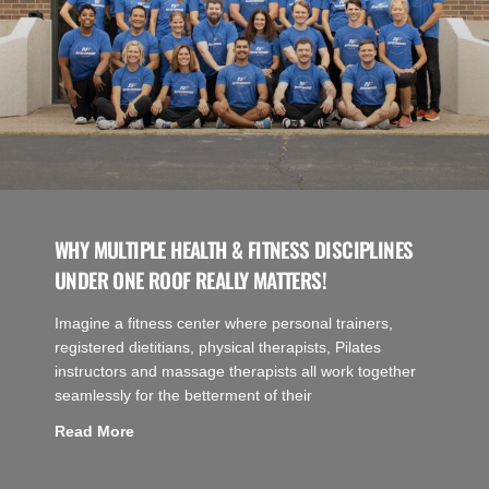
WHY MULTIPLE HEALTH & FITNESS DISCIPLINES
UNDER ONE ROOF REALLY MATTERS!
Imagine a fitness center where personal trainers,
registered dietitians, physical therapists, Pilates
instructors and massage therapists all work together
seamlessly for the betterment of their
Read More