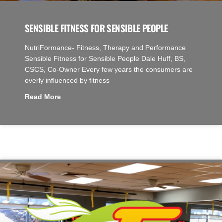
SENSIBLE FITNESS FOR SENSIBLE PEOPLE
NutriFormance- Fitness, Therapy and Performance
Sensible Fitness for Sensible People Dale Huff, BS,
CSCS, Co-Owner Every few years the consumers are
overly influenced by fitness
Read More