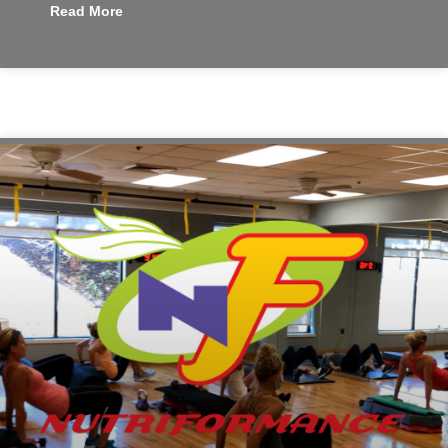
Read More