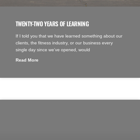
TWENTY-TWO YEARS OF LEARNING
If I told you that we have learned something about our
clients, the fitness industry, or our business every
single day since we’ve opened, would
Read More