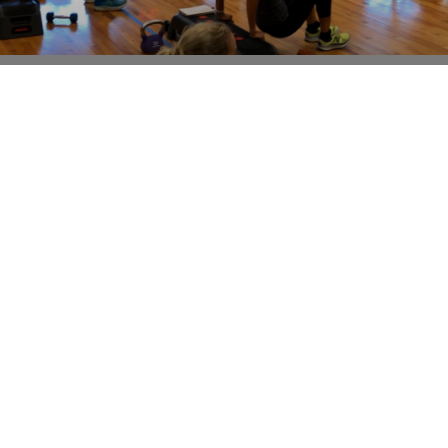
SPEAKING FROM EXPERIENCE- BOTH AS A
PROFESSIONAL AND AS AN ALMOST 50 YEAR
OLD!
This isn’t going to be my most popular post, but I feel
the need to write it. The fitness industry has gone a
little haywire
Read More