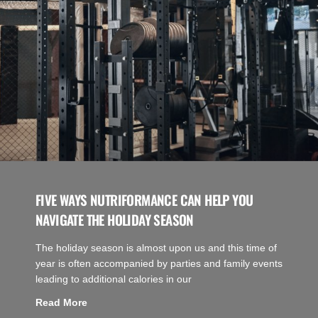
FIVE WAYS NUTRIFORMANCE CAN HELP YOU
NAVIGATE THE HOLIDAY SEASON
The holiday season is almost upon us and this time of
year is often accompanied by parties and family events
leading to additional calories in our
Read More