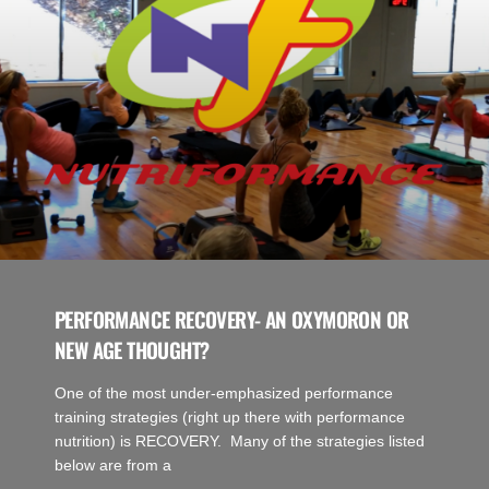
PERFORMANCE RECOVERY- AN OXYMORON OR
NEW AGE THOUGHT?
One of the most under-emphasized performance
training strategies (right up there with performance
nutrition) is RECOVERY. Many of the strategies listed
below are from a