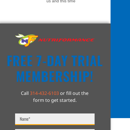
us and this time
FREE 7-DAY TRIAL
MEMBERSHIP!
Call
314-432-6103
or fill out the
form to get started.