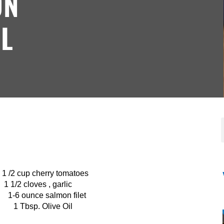
ON
L
herry tomatoes
s , garlic
nce salmon filet
 1 Tbsp. Olive Oil