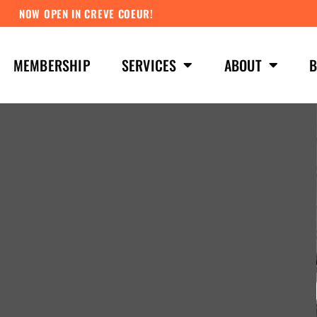
NOW OPEN IN CREVE COEUR!
MEMBERSHIP
SERVICES
ABOUT
B