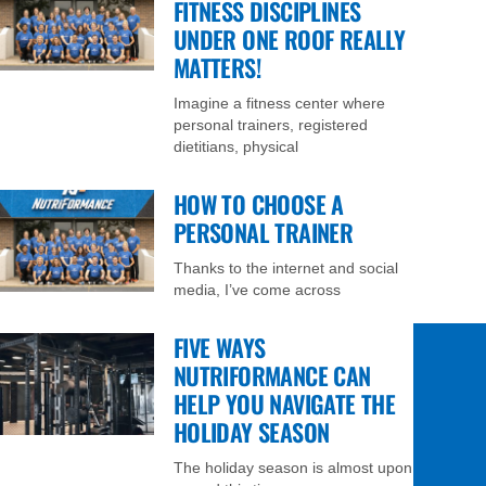
FITNESS DISCIPLINES
UNDER ONE ROOF REALLY
MATTERS!
Imagine a fitness center where
personal trainers, registered
dietitians, physical
HOW TO CHOOSE A
PERSONAL TRAINER
Thanks to the internet and social
media, I’ve come across
FIVE WAYS
NUTRIFORMANCE CAN
HELP YOU NAVIGATE THE
HOLIDAY SEASON
The holiday season is almost upon