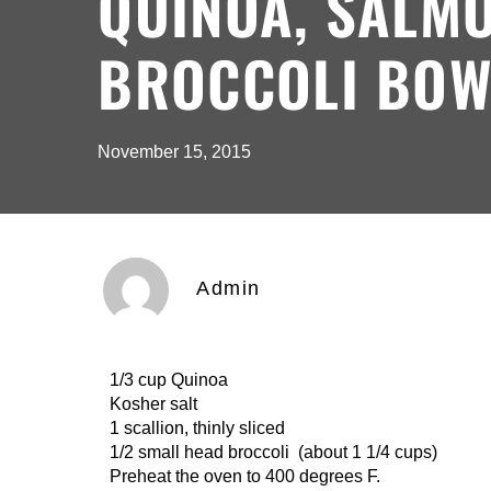
QUINOA, SALM
BROCCOLI BOW
November 15, 2015
Admin
1/3 cup Quinoa 1 /2 cup c
Kosher salt 1 1/2 clove
1 scallion, thinly sliced 1-6 ou
1/2 small head broccoli (about 1 1/4 cups)
Preheat the oven to 400 degrees F.