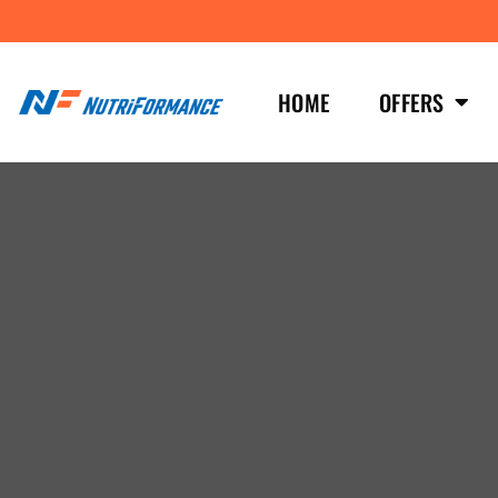
HOME
OFFERS