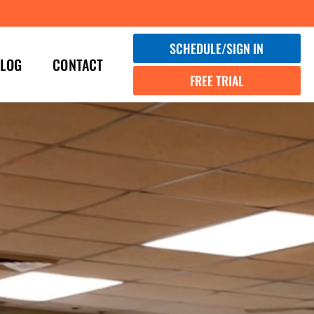
SCHEDULE/SIGN IN
LOG
CONTACT
FREE TRIAL