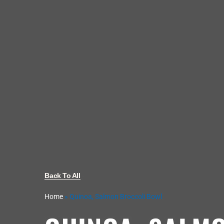
Back To All
Home
»
Quinoa, Salmon Broccoli Bowl