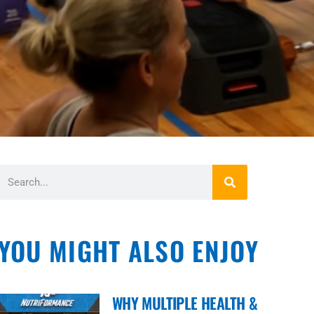
YOU MIGHT ALSO ENJOY
WHY MULTIPLE HEALTH &