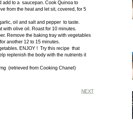
nd add to a saucepan. Cook Quinoa to
from the heat and let sit, covered, for 5
arlic, oil and salt and pepper to taste.
with olive oil. Roast for 10 minutes.
per. Remove the baking tray with vegetables
for another 12 to 15 minutes.
etables. ENJOY ! Try this recipe that
p replenish the body with the nutrients it
 mg (retrieved from Cooking Chanel)
NEXT