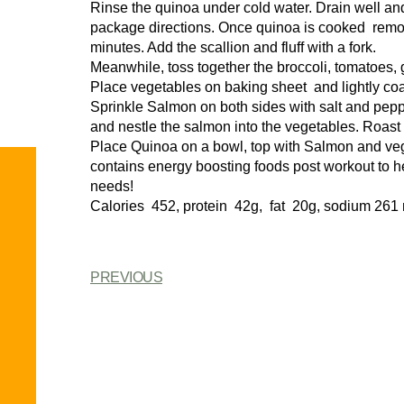
Rinse the quinoa under cold water. Drain well a
package directions. Once quinoa is cooked remove 
minutes. Add the scallion and fluff with a fork.
Meanwhile, toss together the broccoli, tomatoes, g
Place vegetables on baking sheet and lightly coat 
Sprinkle Salmon on both sides with salt and pep
and nestle the salmon into the vegetables. Roast 
Place Quinoa on a bowl, top with Salmon and veg
contains energy boosting foods post workout to hel
needs!
Calories 452, protein 42g, fat 20g, sodium 261
PREVIOUS