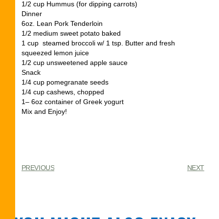
1/2 cup Hummus (for dipping carrots)
Dinner
6oz. Lean Pork Tenderloin
1/2 medium sweet potato baked
1 cup steamed broccoli w/ 1 tsp. Butter and fresh
squeezed lemon juice
1/2 cup unsweetened apple sauce
Snack
1/4 cup pomegranate seeds
1/4 cup cashews, chopped
1– 6oz container of Greek yogurt
Mix and Enjoy!
PREVIOUS
NEXT