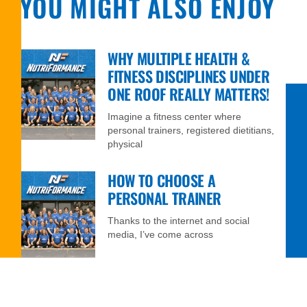
YOU MIGHT ALSO ENJOY
WHY MULTIPLE HEALTH &
FITNESS DISCIPLINES UNDER
ONE ROOF REALLY MATTERS!
Imagine a fitness center where
personal trainers, registered dietitians,
physical
HOW TO CHOOSE A
PERSONAL TRAINER
Thanks to the internet and social
media, I’ve come across
FIVE WAYS NUTRIFORMANCE
CAN HELP YOU NAVIGATE THE