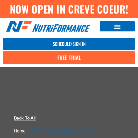
NOW OPEN IN CREVE COEUR!
SCHEDULE/SIGN IN
FREE TRIAL
Back To All
Home
»
Energy Boosting Sample Meal Plan