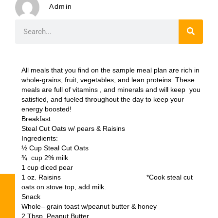
Admin
All meals that you find on the sample meal plan are rich in
whole-grains, fruit, vegetables, and lean proteins. These
meals are full of vitamins , and minerals and will keep you
satisfied, and fueled throughout the day to keep your
energy boosted!
Breakfast
Steal Cut Oats w/ pears & Raisins
Ingredients:
½ Cup Steal Cut Oats
¾ cup 2% milk
1 cup diced pear
1 oz. Raisins *Cook steal cut
oats on stove top, add milk.
Snack
Whole– grain toast w/peanut butter & honey
2 Tbsp. Peanut Butter