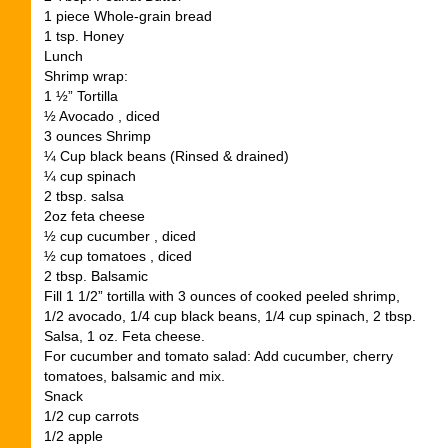
1 piece Whole-grain bread
1 tsp. Honey
Lunch
Shrimp wrap:
1 ½” Tortilla
½ Avocado , diced
3 ounces Shrimp
¼ Cup black beans (Rinsed & drained)
¼ cup spinach
2 tbsp. salsa
2oz feta cheese
½ cup cucumber , diced
½ cup tomatoes , diced
2 tbsp. Balsamic
Fill 1 1/2” tortilla with 3 ounces of cooked peeled shrimp,
1/2 avocado, 1/4 cup black beans, 1/4 cup spinach, 2 tbsp.
Salsa, 1 oz. Feta cheese.
For cucumber and tomato salad: Add cucumber, cherry
tomatoes, balsamic and mix.
Snack
1/2 cup carrots
1/2 apple