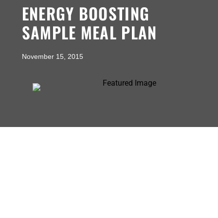
ENERGY BOOSTING
SAMPLE MEAL PLAN
November 15, 2015