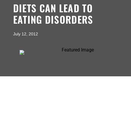
DIETS CAN LEAD TO
EATING DISORDERS
July 12, 2012