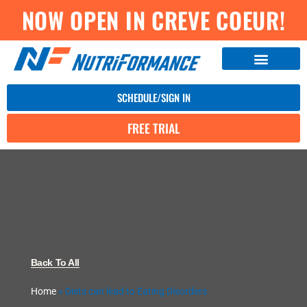
NOW OPEN IN CREVE COEUR!
SCHEDULE/SIGN IN
FREE TRIAL
Back To All
Home
»
Diets can lead to Eating Disorders