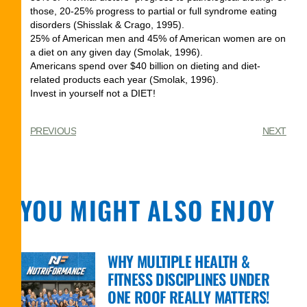
those, 20-25% progress to partial or full syndrome eating
disorders (Shisslak & Crago, 1995).
25% of American men and 45% of American women are on
a diet on any given day (Smolak, 1996).
Americans spend over $40 billion on dieting and diet-
related products each year (Smolak, 1996).
Invest in yourself not a DIET!
PREVIOUS
NEXT
YOU MIGHT ALSO ENJOY
WHY MULTIPLE HEALTH &
FITNESS DISCIPLINES UNDER
ONE ROOF REALLY MATTERS!