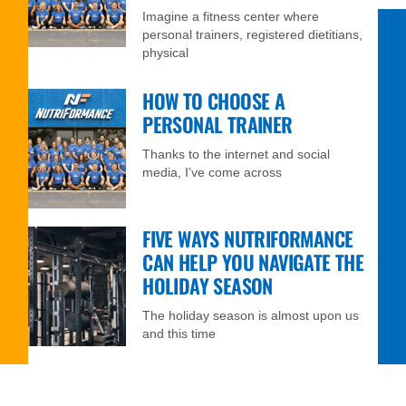
Imagine a fitness center where
personal trainers, registered dietitians,
physical
HOW TO CHOOSE A
PERSONAL TRAINER
Thanks to the internet and social
media, I’ve come across
FIVE WAYS NUTRIFORMANCE
CAN HELP YOU NAVIGATE THE
HOLIDAY SEASON
The holiday season is almost upon us
and this time