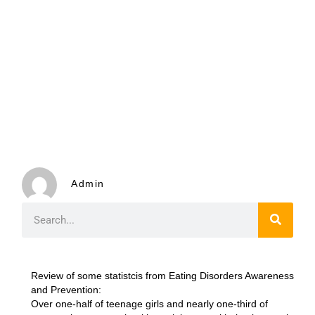
Admin
Review of some statistcis from Eating Disorders Awareness
and Prevention:
Over one-half of teenage girls and nearly one-third of