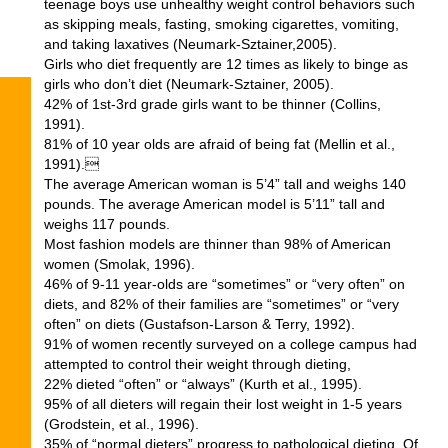
teenage boys use unhealthy weight control behaviors such
as skipping meals, fasting, smoking cigarettes, vomiting,
and taking laxatives (Neumark-Sztainer,2005).
Girls who diet frequently are 12 times as likely to binge as
girls who don’t diet (Neumark-Sztainer, 2005).
42% of 1st-3rd grade girls want to be thinner (Collins,
1991).
81% of 10 year olds are afraid of being fat (Mellin et al.,
1991).
The average American woman is 5’4” tall and weighs 140
pounds. The average American model is 5’11” tall and
weighs 117 pounds.
Most fashion models are thinner than 98% of American
women (Smolak, 1996).
46% of 9-11 year-olds are “sometimes” or “very often” on
diets, and 82% of their families are “sometimes” or “very
often” on diets (Gustafson-Larson & Terry, 1992).
91% of women recently surveyed on a college campus had
attempted to control their weight through dieting,
22% dieted “often” or “always” (Kurth et al., 1995).
95% of all dieters will regain their lost weight in 1-5 years
(Grodstein, et al., 1996).
35% of “normal dieters” progress to pathological dieting. Of