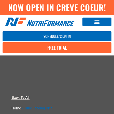
NOW OPEN IN CREVE COEUR!
SCHEDULE/SIGN IN
FREE TRIAL
Back To All
Home
»
Tube Feeding Diet