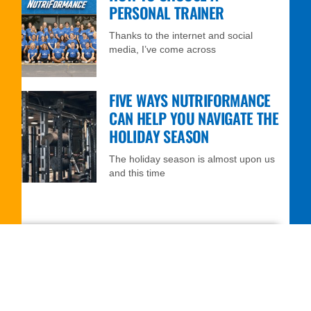
PERSONAL TRAINER
Thanks to the internet and social
media, I’ve come across
FIVE WAYS NUTRIFORMANCE
CAN HELP YOU NAVIGATE THE
HOLIDAY SEASON
The holiday season is almost upon us
and this time
FREE 7-DAY TRIAL