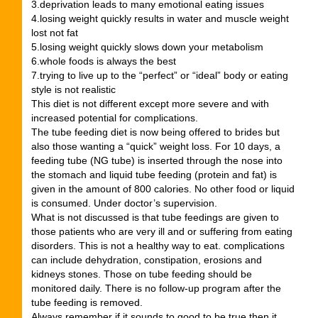
3.deprivation leads to many emotional eating issues
4.losing weight quickly results in water and muscle weight
lost not fat
5.losing weight quickly slows down your metabolism
6.whole foods is always the best
7.trying to live up to the “perfect” or “ideal” body or eating
style is not realistic
This diet is not different except more severe and with
increased potential for complications.
The tube feeding diet is now being offered to brides but
also those wanting a “quick” weight loss. For 10 days, a
feeding tube (NG tube) is inserted through the nose into
the stomach and liquid tube feeding (protein and fat) is
given in the amount of 800 calories. No other food or liquid
is consumed. Under doctor’s supervision.
What is not discussed is that tube feedings are given to
those patients who are very ill and or suffering from eating
disorders. This is not a healthy way to eat. complications
can include dehydration, constipation, erosions and
kidneys stones. Those on tube feeding should be
monitored daily. There is no follow-up program after the
tube feeding is removed.
Always remember if it sounds to good to be true then it