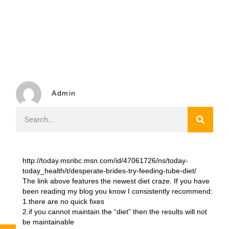
Admin
http://today.msnbc.msn.com/id/47061726/ns/today-
today_health/t/desperate-brides-try-feeding-tube-diet/
The link above features the newest diet craze. If you have
been reading my blog you know I consistently recommend:
1.there are no quick fixes
2.if you cannot maintain the “diet” then the results will not
be maintainable