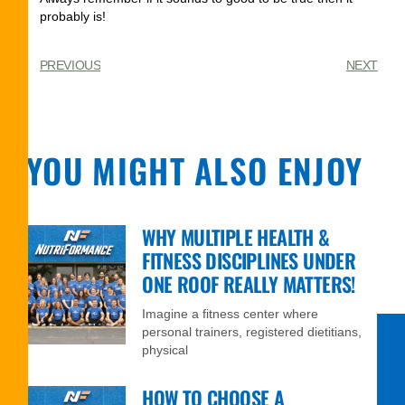
probably is!
PREVIOUS
NEXT
YOU MIGHT ALSO ENJOY
WHY MULTIPLE HEALTH &
FITNESS DISCIPLINES UNDER
ONE ROOF REALLY MATTERS!
Imagine a fitness center where
personal trainers, registered dietitians,
physical
HOW TO CHOOSE A