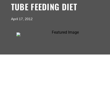
TUBE FEEDING DIET
April 17, 2012