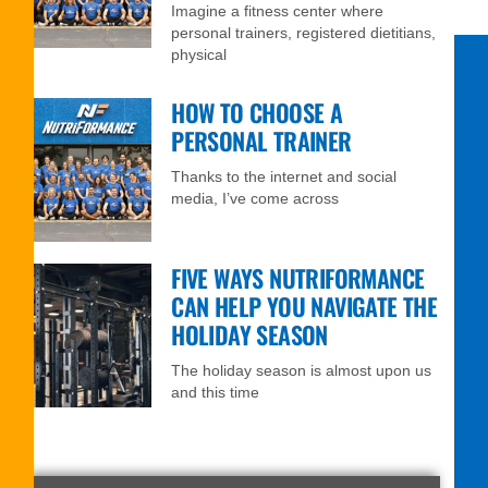
Imagine a fitness center where
personal trainers, registered dietitians,
physical
HOW TO CHOOSE A
PERSONAL TRAINER
Thanks to the internet and social
media, I’ve come across
FIVE WAYS NUTRIFORMANCE
CAN HELP YOU NAVIGATE THE
HOLIDAY SEASON
The holiday season is almost upon us
and this time