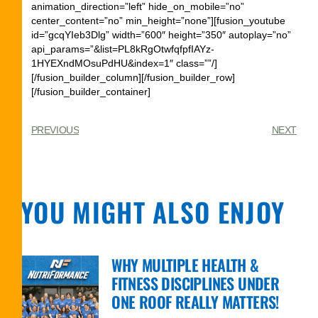
animation_direction=”left” hide_on_mobile=”no”
center_content=”no” min_height=”none”][fusion_youtube
id=”gcqYIeb3Dlg” width=”600″ height=”350″ autoplay=”no”
api_params=”&list=PL8kRgOtwfqfpfIAYz-
1HYEXndMOsuPdHU&index=1″ class=””/]
[/fusion_builder_column][/fusion_builder_row]
[/fusion_builder_container]
PREVIOUS
NEXT
YOU MIGHT ALSO ENJOY
WHY MULTIPLE HEALTH &
FITNESS DISCIPLINES UNDER
ONE ROOF REALLY MATTERS!