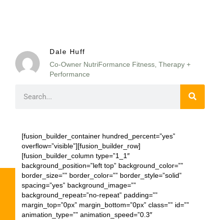
Dale Huff
Co-Owner NutriFormance Fitness, Therapy +
Performance
[fusion_builder_container hundred_percent=”yes”
overflow=”visible”][fusion_builder_row]
[fusion_builder_column type=”1_1″
background_position=”left top” background_color=””
border_size=”” border_color=”” border_style=”solid”
spacing=”yes” background_image=””
background_repeat=”no-repeat” padding=””
margin_top=”0px” margin_bottom=”0px” class=”” id=””
animation_type=”” animation_speed=”0.3″