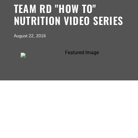
TEAM RD "HOW TO"
NUTRITION VIDEO SERIES
August 22, 2016