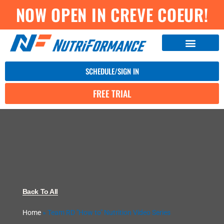
NOW OPEN IN CREVE COEUR!
SCHEDULE/SIGN IN
FREE TRIAL
Back To All
Home
»
Team RD "How to" Nutrition Video Series