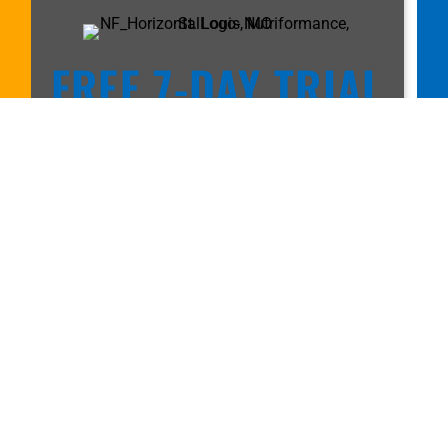
FREE 7-DAY TRIAL
MEMBERSHIP!
Call
314-432-6103
or fill out the
form to get started.