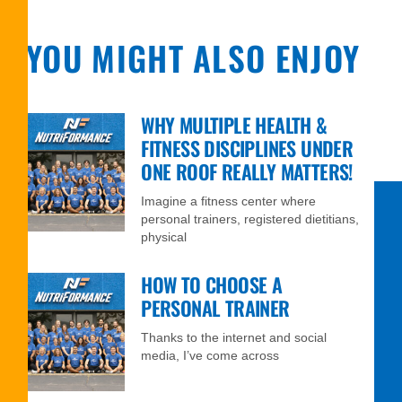
YOU MIGHT ALSO ENJOY
WHY MULTIPLE HEALTH &
FITNESS DISCIPLINES UNDER
ONE ROOF REALLY MATTERS!
Imagine a fitness center where
personal trainers, registered dietitians,
physical
HOW TO CHOOSE A
PERSONAL TRAINER
Thanks to the internet and social
media, I’ve come across