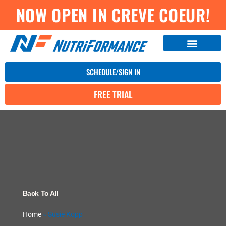
NOW OPEN IN CREVE COEUR!
SCHEDULE/SIGN IN
FREE TRIAL
Back To All
Home
»
Susie Kopp