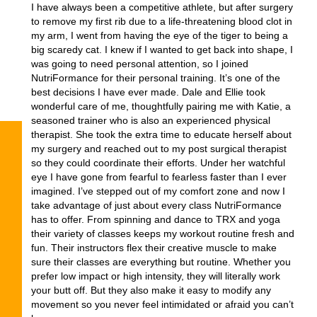
I have always been a competitive athlete, but after surgery
to remove my first rib due to a life-threatening blood clot in
my arm, I went from having the eye of the tiger to being a
big scaredy cat. I knew if I wanted to get back into shape, I
was going to need personal attention, so I joined
NutriFormance for their personal training. It’s one of the
best decisions I have ever made. Dale and Ellie took
wonderful care of me, thoughtfully pairing me with Katie, a
seasoned trainer who is also an experienced physical
therapist. She took the extra time to educate herself about
my surgery and reached out to my post surgical therapist
so they could coordinate their efforts. Under her watchful
eye I have gone from fearful to fearless faster than I ever
imagined. I’ve stepped out of my comfort zone and now I
take advantage of just about every class NutriFormance
has to offer. From spinning and dance to TRX and yoga
their variety of classes keeps my workout routine fresh and
fun. Their instructors flex their creative muscle to make
sure their classes are everything but routine. Whether you
prefer low impact or high intensity, they will literally work
your butt off. But they also make it easy to modify any
movement so you never feel intimidated or afraid you can’t