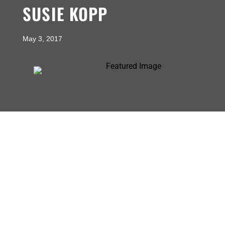
SUSIE KOPP
May 3, 2017