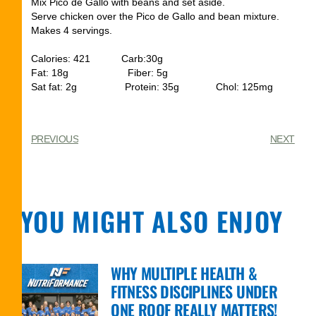
Mix Pico de Gallo with beans and set aside.
Serve chicken over the Pico de Gallo and bean mixture.
Makes 4 servings.
Calories: 421 Carb:30g
Fat: 18g Fiber: 5g
Sat fat: 2g Protein: 35g Chol: 125mg
PREVIOUS
NEXT
YOU MIGHT ALSO ENJOY
WHY MULTIPLE HEALTH &
FITNESS DISCIPLINES UNDER
ONE ROOF REALLY MATTERS!