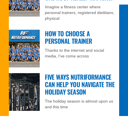
Imagine a fitness center where
personal trainers, registered dietitians,
physical
HOW TO CHOOSE A
PERSONAL TRAINER
Thanks to the internet and social
media, I’ve come across
FIVE WAYS NUTRIFORMANCE
CAN HELP YOU NAVIGATE THE
HOLIDAY SEASON
The holiday season is almost upon us
and this time