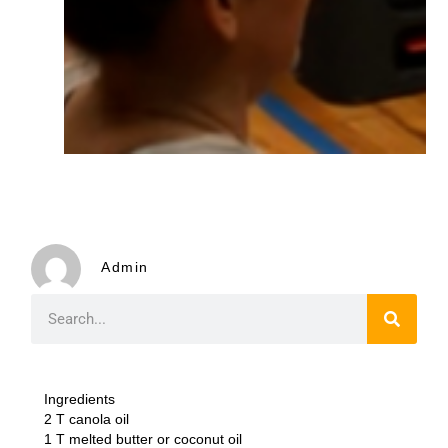
Admin
Ingredients
2 T canola oil
1 T melted butter or coconut oil