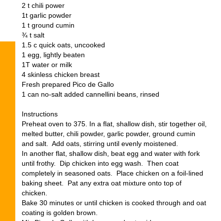
2 t chili power
1t garlic powder
1 t ground cumin
¾ t salt
1.5 c quick oats, uncooked
1 egg, lightly beaten
1T water or milk
4 skinless chicken breast
Fresh prepared Pico de Gallo
1 can no-salt added cannellini beans, rinsed
Instructions
Preheat oven to 375. In a flat, shallow dish, stir together oil,
melted butter, chili powder, garlic powder, ground cumin
and salt. Add oats, stirring until evenly moistened.
In another flat, shallow dish, beat egg and water with fork
until frothy. Dip chicken into egg wash. Then coat
completely in seasoned oats. Place chicken on a foil-lined
baking sheet. Pat any extra oat mixture onto top of
chicken.
Bake 30 minutes or until chicken is cooked through and oat
coating is golden brown.