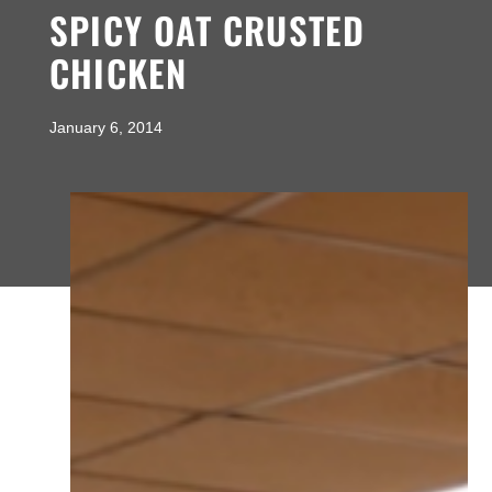
SPICY OAT CRUSTED
CHICKEN
January 6, 2014