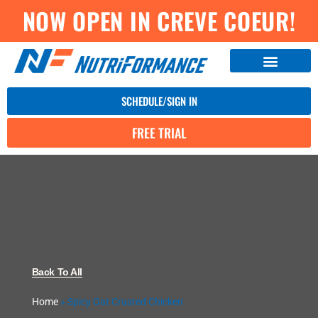
NOW OPEN IN CREVE COEUR!
SCHEDULE/SIGN IN
FREE TRIAL
Back To All
Home
»
Spicy Oat Crusted Chicken