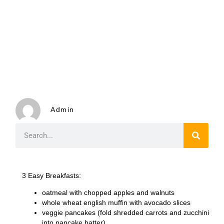
Admin
3 Easy Breakfasts
:
oatmeal with chopped apples and walnuts
whole wheat english muffin with avocado slices
veggie pancakes (fold shredded carrots and zucchini
into pancake batter)