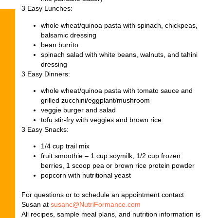
3 Easy Lunches
:
whole wheat/quinoa pasta with spinach, chickpeas,
balsamic dressing
bean burrito
spinach salad with white beans, walnuts, and tahini
dressing
3 Easy Dinners
:
whole wheat/quinoa pasta with tomato sauce and
grilled zucchini/eggplant/mushroom
veggie burger and salad
tofu stir-fry with veggies and brown rice
3 Easy Snacks
:
1/4 cup trail mix
fruit smoothie – 1 cup soymilk, 1/2 cup frozen
berries, 1 scoop pea or brown rice protein powder
popcorn with nutritional yeast
For questions or to schedule an appointment contact
Susan at
susanc@NutriFormance.com
All recipes, sample meal plans, and nutrition information is