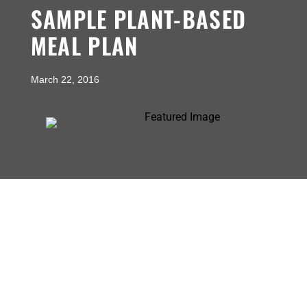
SAMPLE PLANT-BASED
MEAL PLAN
March 22, 2016