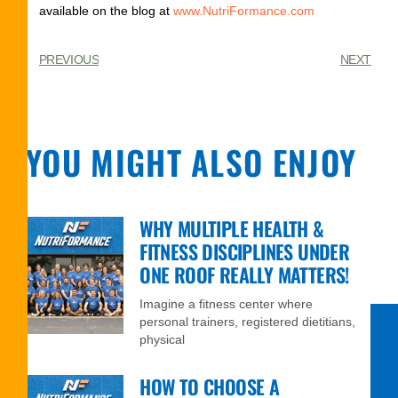
available on the blog at
www.NutriFormance.com
PREVIOUS
NEXT
YOU MIGHT ALSO ENJOY
WHY MULTIPLE HEALTH &
FITNESS DISCIPLINES UNDER
ONE ROOF REALLY MATTERS!
Imagine a fitness center where
personal trainers, registered dietitians,
physical
HOW TO CHOOSE A