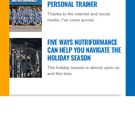
PERSONAL TRAINER
Thanks to the internet and social
media, I’ve come across
FIVE WAYS NUTRIFORMANCE
CAN HELP YOU NAVIGATE THE
HOLIDAY SEASON
The holiday season is almost upon us
and this time
FREE 7-DAY TRIAL