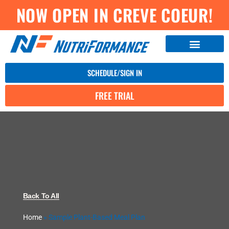
NOW OPEN IN CREVE COEUR!
SCHEDULE/SIGN IN
FREE TRIAL
Back To All
Home
»
Sample Plant-Based Meal Plan