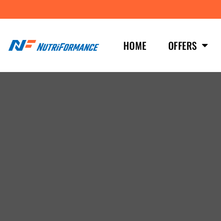
HOME
OFFERS