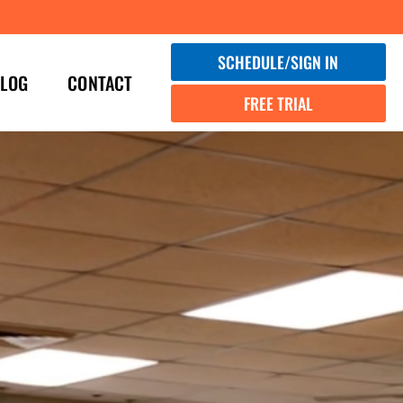
SCHEDULE/SIGN IN
LOG
CONTACT
FREE TRIAL