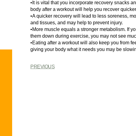
•It is vital that you incorporate recovery snacks a
body after a workout will help you recover quicke
•A quicker recovery will lead to less soreness, mo
and tissues, and may help to prevent injury.
•More muscle equals a stronger metabolism. If yo
them down during exercise, you may not see muc
•Eating after a workout will also keep you from feel
giving your body what it needs you may be slow
PREVIOUS