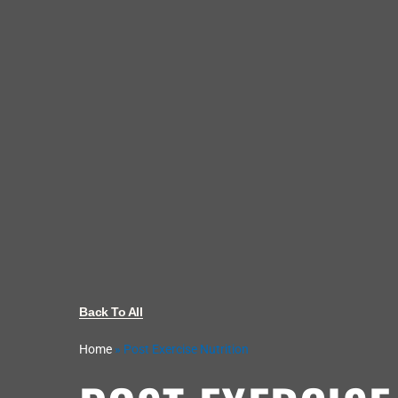
Back To All
Home
»
Post Exercise Nutrition