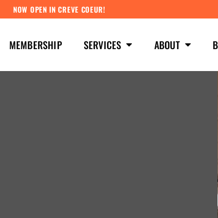
NOW OPEN IN CREVE COEUR!
MEMBERSHIP
SERVICES
ABOUT
B