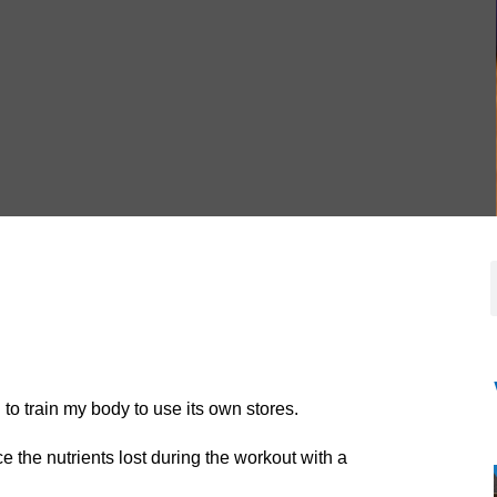
 to train my body to use its own stores.
 the nutrients lost during the workout with a