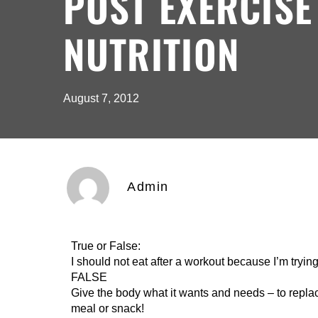
POST EXERCISE
NUTRITION
August 7, 2012
Admin
True or False:
I should not eat after a workout because I’m trying
FALSE
Give the body what it wants and needs – to replace
meal or snack!