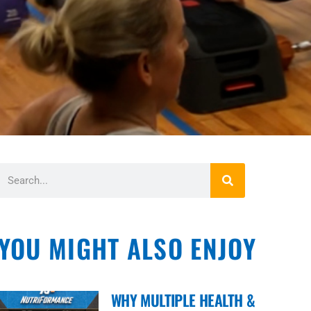
YOU MIGHT ALSO ENJOY
WHY MULTIPLE HEALTH &