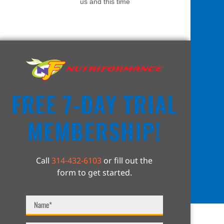
us and this time
FREE 7-DAY TRIAL
MEMBERSHIP!
Call
314-432-6103
or fill out the
form to get started.