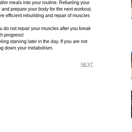
nd/or meals into your routine. Refueling your
r and prepare your body for the next workout.
re efficient rebuilding and repair of muscles
u do not repair your muscles after you break
h progress!
ing starving later in the day. If you are not
ing down your metabolism.
NEXT