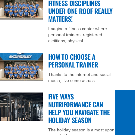
FITNESS DISCIPLINES
UNDER ONE ROOF REALLY
MATTERS!
Imagine a fitness center where
personal trainers, registered
dietitians, physical
HOW TO CHOOSE A
PERSONAL TRAINER
Thanks to the internet and social
media, I’ve come across
FIVE WAYS
NUTRIFORMANCE CAN
HELP YOU NAVIGATE THE
HOLIDAY SEASON
The holiday season is almost upon