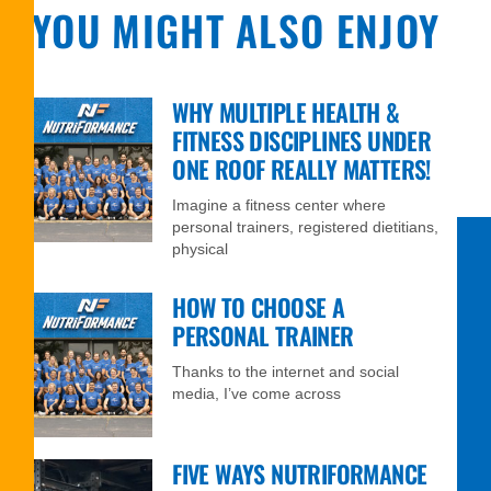
YOU MIGHT ALSO ENJOY
WHY MULTIPLE HEALTH &
FITNESS DISCIPLINES UNDER
ONE ROOF REALLY MATTERS!
Imagine a fitness center where
personal trainers, registered dietitians,
physical
HOW TO CHOOSE A
PERSONAL TRAINER
Thanks to the internet and social
media, I’ve come across
FIVE WAYS NUTRIFORMANCE