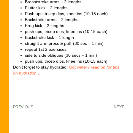
Breaststroke arms – 2 lengths
Flutter kick – 2 lengths
Push ups, tricep dips, knee ins (10-15 each)
Backstroke arms – 2 lengths
Frog kick – 2 lengths
push ups, tricep dips, knee ins (10-15 each)
Backstroke kick – 1 length
straight arm press & pull (30 sec – 1 min)
repeat 1st 2 exercises
side to side obliques (30 secs – 1 min)
push ups, tricep dips, knee ins (10-15 each)
Don’t forget to stay hydrated!
Got water?
read on for tips
on hydration…
PREVIOUS
NEXT