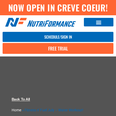
NOW OPEN IN CREVE COEUR!
SCHEDULE/SIGN IN
FREE TRIAL
Back To All
Home
»
Fitness n' Fuel July – Water Workout!