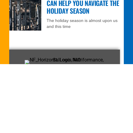
CAN HELP YOU NAVIGATE THE
HOLIDAY SEASON
The holiday season is almost upon us
and this time
FREE 7-DAY TRIAL
MEMBERSHIP!
Call
314-432-6103
or fill out the
form to get started.