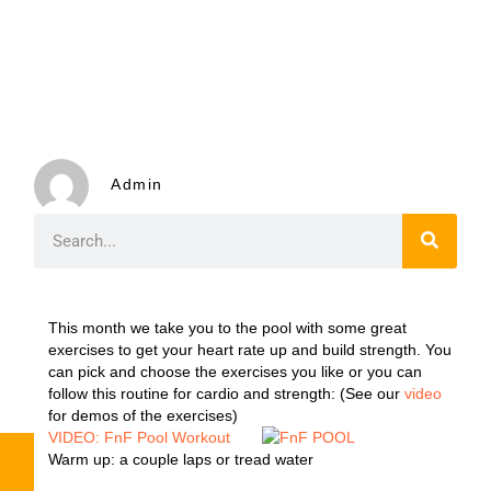
Admin
This month we take you to the pool with some great
exercises to get your heart rate up and build strength. You
can pick and choose the exercises you like or you can
follow this routine for cardio and strength: (See our
video
for demos of the exercises)
VIDEO: FnF Pool Workout
Warm up: a couple laps or tread water