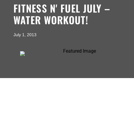
FITNESS N' FUEL JULY –
WATER WORKOUT!
July 1, 2013