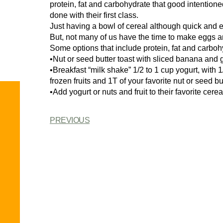
protein, fat and carbohydrate that good intention
done with their first class.
Just having a bowl of cereal although quick and e
But, not many of us have the time to make eggs a
Some options that include protein, fat and carboh
•Nut or seed butter toast with sliced banana and g
•Breakfast “milk shake” 1/2 to 1 cup yogurt, with 
frozen fruits and 1T of your favorite nut or seed bu
•Add yogurt or nuts and fruit to their favorite cere
PREVIOUS