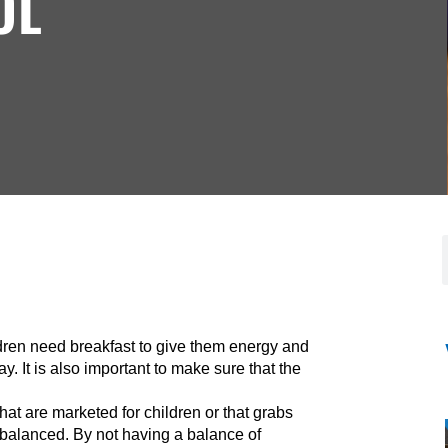
OL
ldren need breakfast to give them energy and
y. It is also important to make sure that the
that are marketed for children or that grabs
st balanced. By not having a balance of