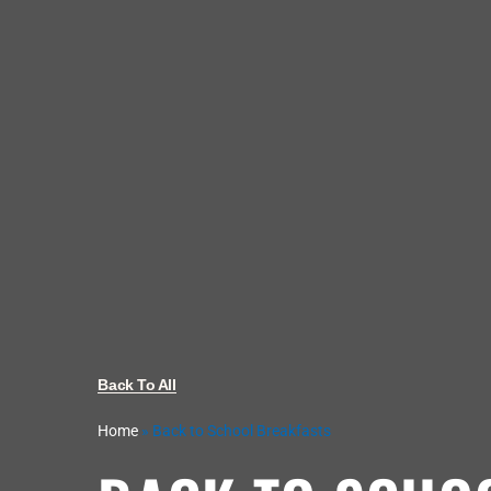
Back To All
Home
»
Back to School Breakfasts