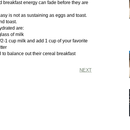
ed breakfast energy can fade before they are
asy is not as sustaining as eggs and toast.
nd toast.
ydrated are:
lass of milk
1/2-1 cup milk and add 1 cup of your favorite
tter
al to balance out their cereal breakfast
NEXT