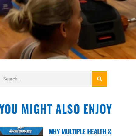
YOU MIGHT ALSO ENJOY
WHY MULTIPLE HEALTH &