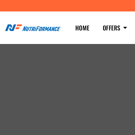
HOME
OFFERS