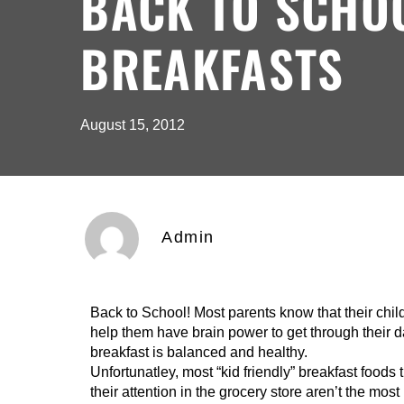
BACK TO SCHO
BREAKFASTS
August 15, 2012
Admin
Back to School! Most parents know that their chi
help them have brain power to get through their da
breakfast is balanced and healthy.
Unfortunatley, most “kid friendly” breakfast foods 
their attention in the grocery store aren’t the mo