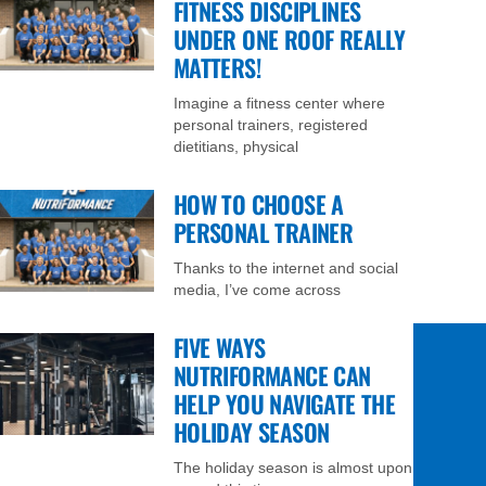
FITNESS DISCIPLINES
UNDER ONE ROOF REALLY
MATTERS!
Imagine a fitness center where
personal trainers, registered
dietitians, physical
HOW TO CHOOSE A
PERSONAL TRAINER
Thanks to the internet and social
media, I’ve come across
FIVE WAYS
NUTRIFORMANCE CAN
HELP YOU NAVIGATE THE
HOLIDAY SEASON
The holiday season is almost upon