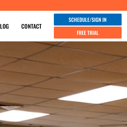
SCHEDULE/SIGN IN
LOG
CONTACT
FREE TRIAL