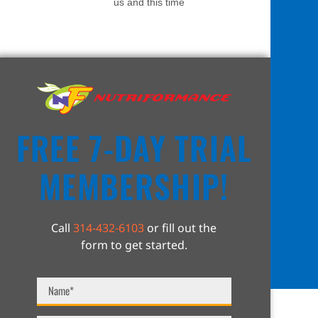
us and this time
FREE 7-DAY TRIAL
MEMBERSHIP!
Call
314-432-6103
or fill out the
form to get started.