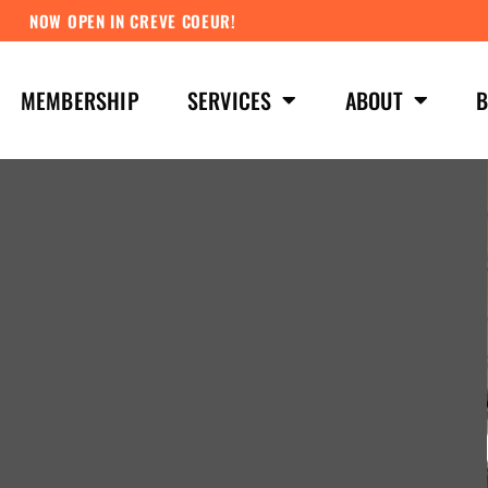
NOW OPEN IN CREVE COEUR!
MEMBERSHIP
SERVICES
ABOUT
B