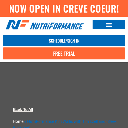
NOW OPEN IN CREVE COEUR!
SCHEDULE/SIGN IN
FREE TRIAL
Back To All
Home
»
NutriFormance Kim Wallis with Tim Ezell and "Sleek
Physique"