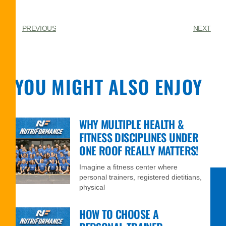
PREVIOUS
NEXT
YOU MIGHT ALSO ENJOY
WHY MULTIPLE HEALTH &
FITNESS DISCIPLINES UNDER
ONE ROOF REALLY MATTERS!
Imagine a fitness center where
personal trainers, registered dietitians,
physical
HOW TO CHOOSE A