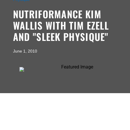
NUTRIFORMANCE KIM
WALLIS WITH TIM EZELL
AND "SLEEK PHYSIQUE"
June 1, 2010