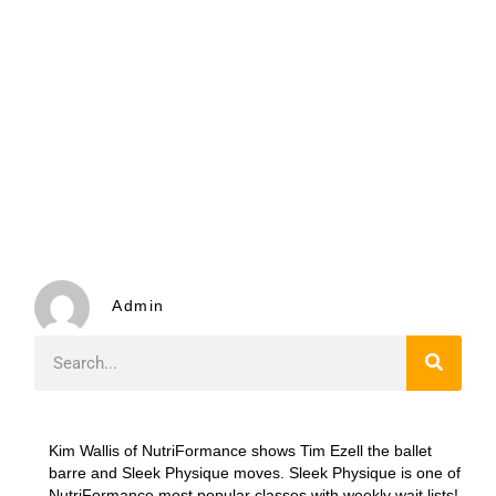
Admin
Kim Wallis of NutriFormance shows Tim Ezell the ballet
barre and Sleek Physique moves. Sleek Physique is one of
NutriFormance most popular classes with weekly wait lists!