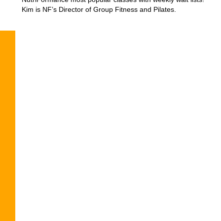
Kim is NF’s Director of Group Fitness and Pilates.