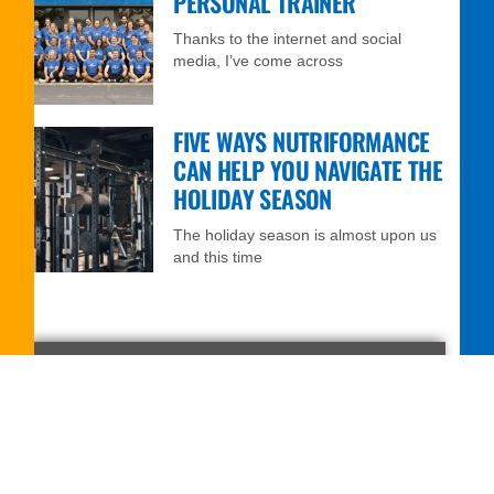
PERSONAL TRAINER
Thanks to the internet and social
media, I’ve come across
FIVE WAYS NUTRIFORMANCE
CAN HELP YOU NAVIGATE THE
HOLIDAY SEASON
The holiday season is almost upon us
and this time
FREE 7-DAY TRIAL