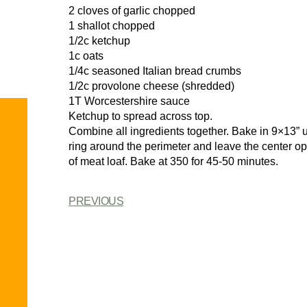
2 cloves of garlic chopped
1 shallot chopped
1/2c ketchup
1c oats
1/4c seasoned Italian bread crumbs
1/2c provolone cheese (shredded)
1T Worcestershire sauce
Ketchup to spread across top.
Combine all ingredients together. Bake in 9×13” 
ring around the perimeter and leave the center 
of meat loaf. Bake at 350 for 45-50 minutes.
PREVIOUS