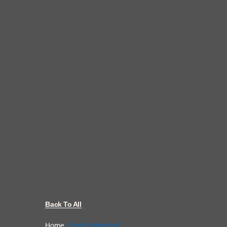
Back To All
Home
»
Emily's Meatloaf