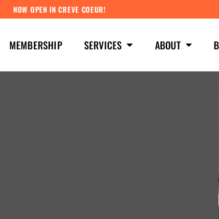
NOW OPEN IN CREVE COEUR!
MEMBERSHIP
SERVICES
ABOUT
B