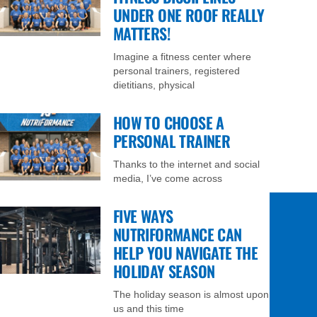
UNDER ONE ROOF REALLY
MATTERS!
Imagine a fitness center where
personal trainers, registered
dietitians, physical
HOW TO CHOOSE A
PERSONAL TRAINER
Thanks to the internet and social
media, I’ve come across
FIVE WAYS
NUTRIFORMANCE CAN
HELP YOU NAVIGATE THE
HOLIDAY SEASON
The holiday season is almost upon
us and this time