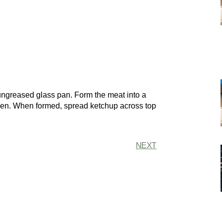
ungreased glass pan. Form the meat into a
open. When formed, spread ketchup across top
NEXT