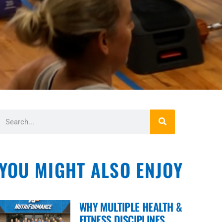
YOU MIGHT ALSO ENJOY
WHY MULTIPLE HEALTH &
FITNESS DISCIPLINES