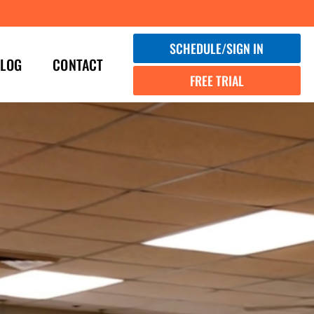
SCHEDULE/SIGN IN
LOG
CONTACT
FREE TRIAL