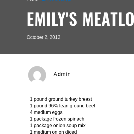
EMILY'S MEATL
October 2, 2012
Admin
1 pound ground turkey breast
1 pound 96% lean ground beef
4 medium eggs
1 package frozen spinach
1 package onion soup mix
1 medium onion diced