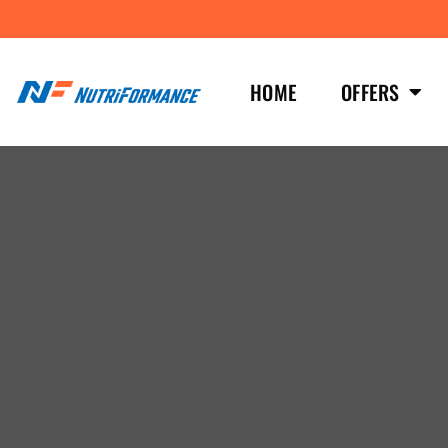
HOME
OFFERS