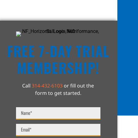
FREE 7-DAY TRIAL
MEMBERSHIP!
Call
314-432-6103
or fill out the
form to get started.