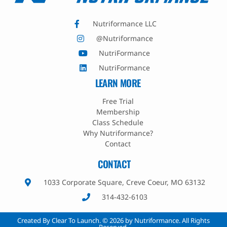
Nutriformance LLC
@Nutriformance
NutriFormance
NutriFormance
LEARN MORE
Free Trial
Membership
Class Schedule
Why Nutriformance?
Contact
CONTACT
1033 Corporate Square, Creve Coeur, MO 63132
314-432-6103
Created By Clear To Launch. © 2026 by Nutriformance. All Rights