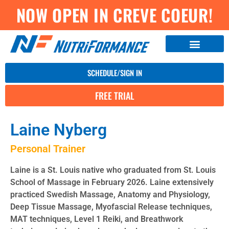
NOW OPEN IN CREVE COEUR!
SCHEDULE/SIGN IN
FREE TRIAL
Laine Nyberg
Personal Trainer
Laine is a St. Louis native who graduated from St. Louis
School of Massage in February 2026. Laine extensively
practiced Swedish Massage, Anatomy and Physiology,
Deep Tissue Massage, Myofascial Release techniques,
MAT techniques, Level 1 Reiki, and Breathwork