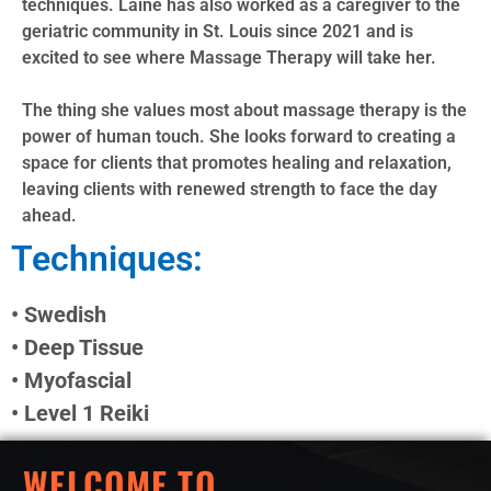
techniques. Laine has also worked as a caregiver to the
geriatric community in St. Louis since 2021 and is
excited to see where Massage Therapy will take her.
The thing she values most about massage therapy is the
power of human touch. She looks forward to creating a
space for clients that promotes healing and relaxation,
leaving clients with renewed strength to face the day
ahead.
Techniques:
• Swedish
• Deep Tissue
• Myofascial
• Level 1 Reiki
WELCOME TO