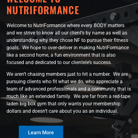
NUTRIFORMANCE
Welcome to NutriFormance where every BODY matters
and we strive to know all our client’s by name as well as
understanding why they chose NF to pursue their fitness
goals. We hope to over-deliver in making NutriFormance
like a second home, a fun environment that is also
focused and dedicated to our clientele’s success.
We aren’t chasing members just to hit a number. We are
pursuing clients who fit what we do, who appreciate a
team of advanced professionals and a community that is
much like an extended family. We are far from a red-tape
laden big box gym that only wants your membership
dollars and doesn’t care about you as an individual.
Learn More