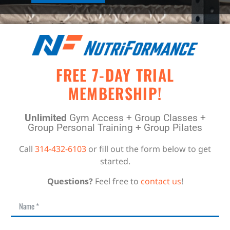
FREE 7-DAY TRIAL
MEMBERSHIP!
Unlimited
Gym Access + Group Classes +
Group Personal Training + Group Pilates
Call
314-432-6103
or fill out the form below to get
started.
Questions?
Feel free to
contact us
!